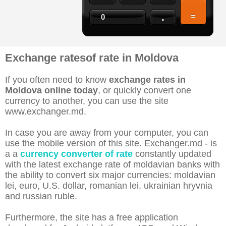
.
=
0
Exchange ratesof rate in Moldova
If you often need to know
exchange rates in
Moldova online today
, or quickly convert one
currency to another, you can use the site
www.exchanger.md.
In case you are away from your computer, you can
use the mobile version of this site. Exchanger.md - is
a a
currency converter of rate
constantly updated
with the latest exchange rate of moldavian banks with
the ability to convert six major currencies: moldavian
lei, euro, U.S. dollar, romanian lei, ukrainian hryvnia
and russian ruble.
Furthermore, the site has a free application