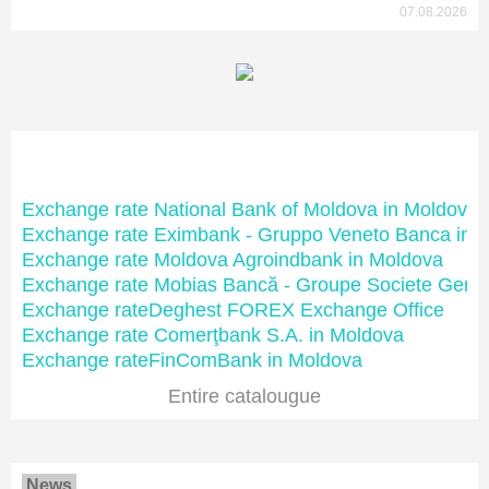
07.08.2026
Moldovan banks
Exchange rate National Bank of Moldova in Moldova
Exchange rate Eximbank - Gruppo Veneto Banca in 
Exchange rate Moldova Agroindbank in Moldova
Exchange rate Mobias Bancă - Groupe Societe Gene
Exchange rateDeghest FOREX Exchange Office
Exchange rate Comerţbank S.A. in Moldova
Exchange rateFinComBank in Moldova
Entire catalougue
News