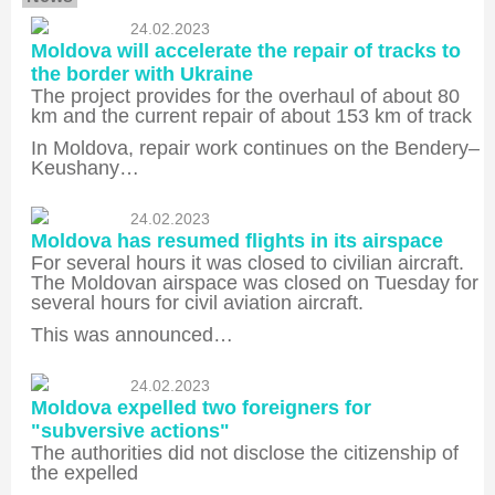
24.02.2023
Moldova will accelerate the repair of tracks to
the border with Ukraine
The project provides for the overhaul of about 80
km and the current repair of about 153 km of track
In Moldova, repair work continues on the Bendery–
Keushany…
24.02.2023
Moldova has resumed flights in its airspace
For several hours it was closed to civilian aircraft.
The Moldovan airspace was closed on Tuesday for
several hours for civil aviation aircraft.
This was announced…
24.02.2023
Moldova expelled two foreigners for
"subversive actions"
The authorities did not disclose the citizenship of
the expelled