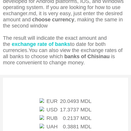
developed for Android platforms, IOS, and Windows
operating system. If you are looking for how to use
exchanger.md, it is very easy, just enter the desired
amount and
choose currency
, making the same in
the second window
The result will indicate the exact amount and
the
exchange rate of banks
to date for both
currencies.You can also view the exchange rates of
all banks to choose which
banks of Chisinau
is
more convenient to change money.
Exchange rate of NBM
EUR
20.0493 MDL
USD
17.3737 MDL
RUB
0.2137 MDL
UAH
0.3881 MDL