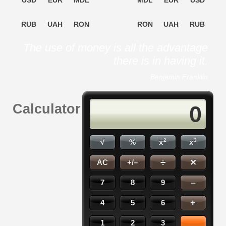
USD
EUR
MDL
MDL
EUR
USD
RUB
UAH
RON
RON
UAH
RUB
The use of money is all the advantage
there is in having it.
Benjamin Franklin
Calculator
0
2
3
√
%
x
x
×
÷
AC
+/–
–
7
8
9
+
4
5
6
1
2
3