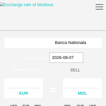
togg
navi
Banca Nationala
Choose date:
BUY
SELL
Operation type:
=
EUR
MDL