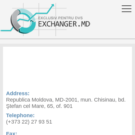
togg
navi
Exchange rate ProCredit
Bank S.A. in Moldova
Address:
Republica Moldova, MD-2001, mun. Chisinau, bd.
Ştefan сel Mare, 65, of. 901
Telephone:
(+373 22) 27 93 51
Fax: