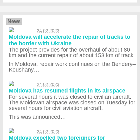
News
24.02.2023
Moldova will accelerate the repair of tracks to
the border with Ukraine
The project provides for the overhaul of about 80
km and the current repair of about 153 km of track
In Moldova, repair work continues on the Bendery–
Keushany…
24.02.2023
Moldova has resumed flights in its airspace
For several hours it was closed to civilian aircraft.
The Moldovan airspace was closed on Tuesday for
several hours for civil aviation aircraft.
This was announced…
24.02.2023
Moldova expelled two foreigners for