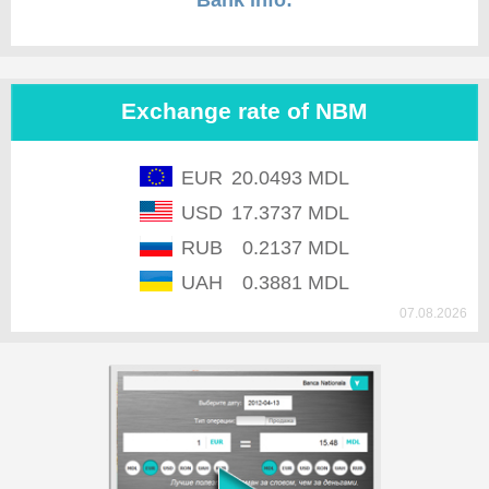
Bank info:
Exchange rate of NBM
EUR
20.0493 MDL
USD
17.3737 MDL
RUB
0.2137 MDL
UAH
0.3881 MDL
07.08.2026