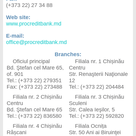
(+373 22) 27 34 88
Web site:
www.procreditbank.md
E-mail:
office@procreditbank.md
Branches:
Oficiul principal
Filiala nr. 1 Chișinău
Bd. Ştefan сel Mare 65,
Centru
of. 901
Str. Renaşterii Naţionale
Tel.: (+373 22) 279351
12
Fax: (+373 22) 273488
Tel.: (+373 22) 204484
Filiala nr. 2 Chișinău
Filiala nr. 3 Chișinău
Centru
Sculeni
Bd. Ştefan сel Mare 65
Str. Calea Ieşilor, 5
Tel.: (+373 22) 836580
Tel.: (+373 22) 592820
Filiala nr. 4 Chișinău
Filiala Ocnița
Râșcani
Str. 50 Ani ai Biruinţei