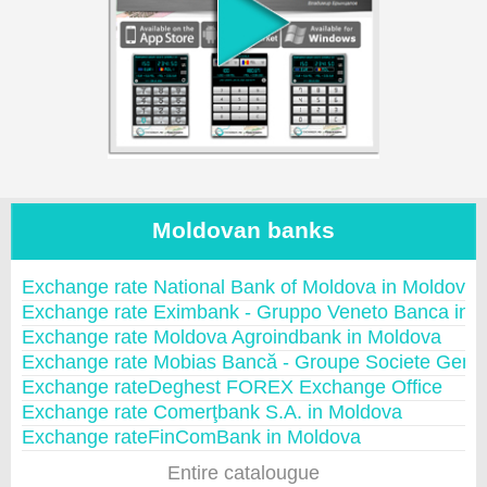
Moldovan banks
Exchange rate National Bank of Moldova in Moldova
Exchange rate Eximbank - Gruppo Veneto Banca in 
Exchange rate Moldova Agroindbank in Moldova
Exchange rate Mobias Bancă - Groupe Societe Gene
Exchange rateDeghest FOREX Exchange Office
Exchange rate Comerţbank S.A. in Moldova
Exchange rateFinComBank in Moldova
Entire catalougue