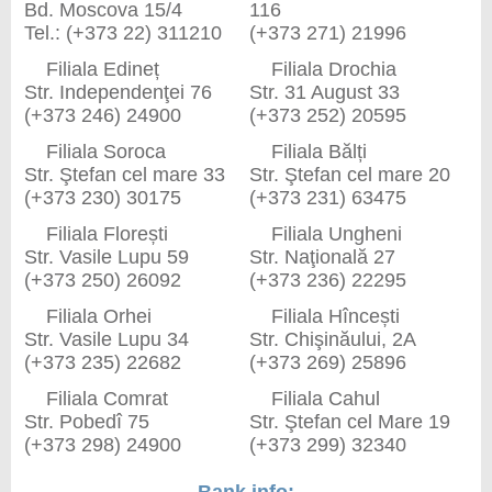
Bd. Moscova 15/4
116
Tel.: (+373 22) 311210
(+373 271) 21996
Filiala Edineț
Filiala Drochia
Str. Independenţei 76
Str. 31 August 33
(+373 246) 24900
(+373 252) 20595
Filiala Soroca
Filiala Bălți
Str. Ştefan cel mare 33
Str. Ştefan cel mare 20
(+373 230) 30175
(+373 231) 63475
Filiala Florești
Filiala Ungheni
Str. Vasile Lupu 59
Str. Naţională 27
(+373 250) 26092
(+373 236) 22295
Filiala Orhei
Filiala Hîncești
Str. Vasile Lupu 34
Str. Chişinăului, 2A
(+373 235) 22682
(+373 269) 25896
Filiala Comrat
Filiala Cahul
Str. Pobedî 75
Str. Ştefan cel Mare 19
(+373 298) 24900
(+373 299) 32340