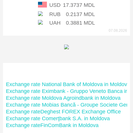
USD
17.3737 MDL
RUB
0.2137 MDL
UAH
0.3881 MDL
07.08.2026
Moldovan banks
Exchange rate National Bank of Moldova in Moldova
Exchange rate Eximbank - Gruppo Veneto Banca in 
Exchange rate Moldova Agroindbank in Moldova
Exchange rate Mobias Bancă - Groupe Societe Gene
Exchange rateDeghest FOREX Exchange Office
Exchange rate Comerţbank S.A. in Moldova
Exchange rateFinComBank in Moldova