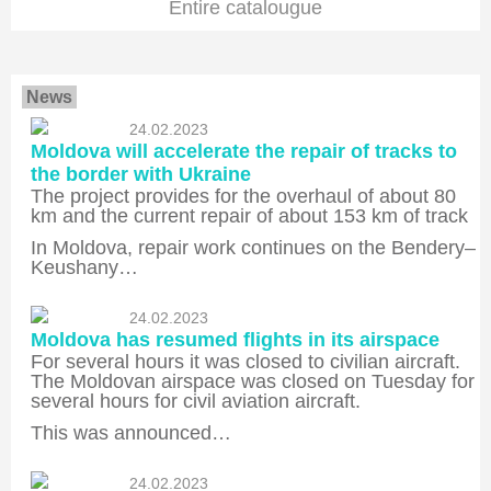
Entire catalougue
News
24.02.2023
Moldova will accelerate the repair of tracks to
the border with Ukraine
The project provides for the overhaul of about 80
km and the current repair of about 153 km of track
In Moldova, repair work continues on the Bendery–
Keushany…
24.02.2023
Moldova has resumed flights in its airspace
For several hours it was closed to civilian aircraft.
The Moldovan airspace was closed on Tuesday for
several hours for civil aviation aircraft.
This was announced…
24.02.2023