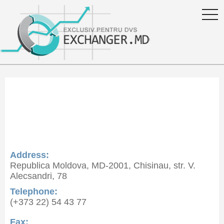
togg
navi
Curs valutar Energbank S.A.
in Moldova
Address:
Republica Moldova, MD-2001, Chisinau, str. V.
Alecsandri, 78
Telephone:
(+373 22) 54 43 77
Fax: