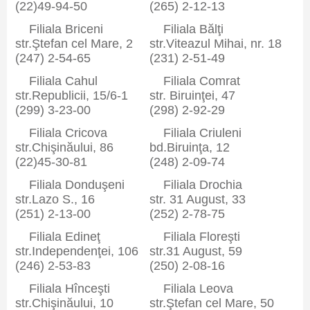
(22)49-94-50
(265) 2-12-13
Filiala Briceni
Filiala Bălţi
str.Ştefan cel Mare, 2
str.Viteazul Mihai, nr. 18
(247) 2-54-65
(231) 2-51-49
Filiala Cahul
Filiala Comrat
str.Republicii, 15/6-1
str. Biruinţei, 47
(299) 3-23-00
(298) 2-92-29
Filiala Cricova
Filiala Criuleni
str.Chişinăului, 86
bd.Biruinţa, 12
(22)45-30-81
(248) 2-09-74
Filiala Donduşeni
Filiala Drochia
str.Lazo S., 16
str. 31 August, 33
(251) 2-13-00
(252) 2-78-75
Filiala Edineţ
Filiala Floreşti
str.Independenţei, 106
str.31 August, 59
(246) 2-53-83
(250) 2-08-16
Filiala Hînceşti
Filiala Leova
str.Chişinăului, 10
str.Ştefan cel Mare, 50