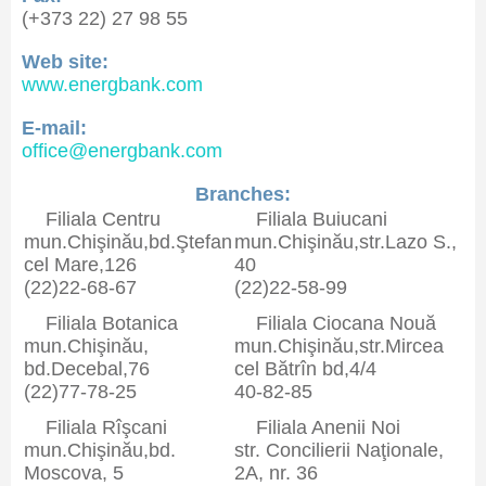
(+373 22) 27 98 55
Web site:
www.energbank.com
E-mail:
office@energbank.com
Branches:
Filiala Centru
Filiala Buiucani
mun.Chişinău,bd.Ştefan
mun.Chişinău,str.Lazo S.,
cel Mare,126
40
(22)22-68-67
(22)22-58-99
Filiala Botanica
Filiala Ciocana Nouă
mun.Chişinău,
mun.Chişinău,str.Mircea
bd.Decebal,76
cel Bătrîn bd,4/4
(22)77-78-25
40-82-85
Filiala Rîşcani
Filiala Anenii Noi
mun.Chişinău,bd.
str. Concilierii Naţionale,
Moscova, 5
2A, nr. 36