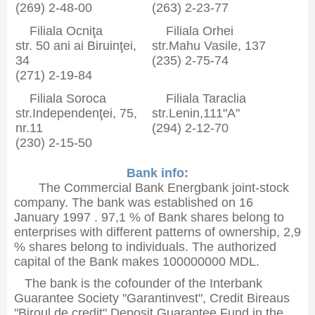
(269) 2-48-00
(263) 2-23-77
Filiala Ocniţa
Filiala Orhei
str. 50 ani ai Biruinţei,
str.Mahu Vasile, 137
34
(235) 2-75-74
(271) 2-19-84
Filiala Soroca
Filiala Taraclia
str.Independenţei, 75,
str.Lenin,111"A"
nr.11
(294) 2-12-70
(230) 2-15-50
Bank info:
The Commercial Bank Energbank joint-stock
company. The bank was established on 16
January 1997 . 97,1 % of Bank shares belong to
enterprises with different patterns of ownership, 2,9
% shares belong to individuals. The authorized
capital of the Bank makes 100000000 MDL.
The bank is the cofounder of the Interbank
Guarantee Society "Garantinvest", Credit Bireaus
"Biroul de credit",Deposit Guarantee Fund in the