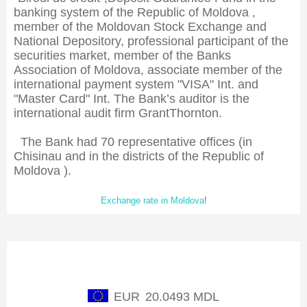
banking system of the Republic of Moldova ,
member of the Moldovan Stock Exchange and
National Depository, professional participant of the
securities market, member of the Banks
Association of Moldova, associate member of the
international payment system "VISA" Int. and
"Master Card" Int. The Bank’s auditor is the
international audit firm GrantThornton.
The Bank had 70 representative offices (in
Chisinau and in the districts of the Republic of
Moldova ).
Exchange rate in Moldova
!
Exchange rate of NBM
EUR
20.0493 MDL