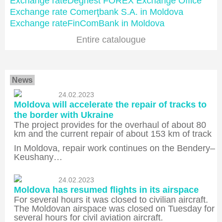
Exchange rateDeghest FOREX Exchange Office
Exchange rate Comerţbank S.A. in Moldova
Exchange rateFinComBank in Moldova
Entire catalougue
News
24.02.2023
Moldova will accelerate the repair of tracks to
the border with Ukraine
The project provides for the overhaul of about 80
km and the current repair of about 153 km of track
In Moldova, repair work continues on the Bendery–
Keushany…
24.02.2023
Moldova has resumed flights in its airspace
For several hours it was closed to civilian aircraft.
The Moldovan airspace was closed on Tuesday for
several hours for civil aviation aircraft.