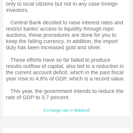
only to local citizens but not in any case foreign
investors.
Central Bank decided to raise interest rates and
restrict banks' access to liquidity through repo
auctions, these procedures are done for you to
keep the falling currency. In addition, the import
duty has been increased gold and silver.
These efforts have so far failed to produce
results outflow of capital, also led to a reduction in
the current account deficit, which in the past fiscal
year rose to 4.8% of GDP, which is a record value.
This year, the government intends to reduce the
rate of GDP to 3.7 percent.
Exchange rate in Moldova
!