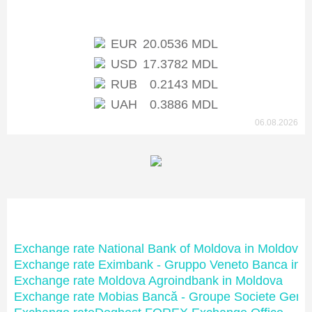
Exchange rate of NBM
EUR
20.0536 MDL
USD
17.3782 MDL
RUB
0.2143 MDL
UAH
0.3886 MDL
06.08.2026
Moldovan banks
Exchange rate National Bank of Moldova in Moldova
Exchange rate Eximbank - Gruppo Veneto Banca in 
Exchange rate Moldova Agroindbank in Moldova
Exchange rate Mobias Bancă - Groupe Societe Gene