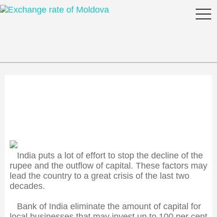
togg
navi
India fears the crisis
India puts a lot of effort to stop the decline of the
rupee and the outflow of capital. These factors may
lead the country to a great crisis of the last two
decades.
Bank of India eliminate the amount of capital for
local businesses that may invest up to 100 per cent