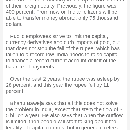
of their foreign equity. Previously, the figure was
400 percent. From now on Indian citizens will be
able to transfer money abroad, only 75 thousand
dollars.
Public employees strive to limit the capital,
currency derivatives and curb imports of gold, but
that does not stop the fall of the rupee, which has
fallen to a record low. India needs to raise capital
to finance a record current account deficit of the
balance of payments.
Over the past 2 years, the rupee was asleep by
28 percent, and this year the rupee fell by 11
percent.
Bhanu Baweja says that all this does not solve
the problem in India, except that stem the flow of $
5 billion a year. He also says that when the outflow
is limited, then people will start talking about the
legality of capital controls, but in general it refers