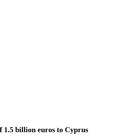
f 1.5 billion euros to Cyprus