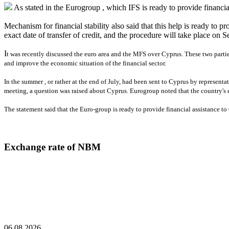
As stated in the Eurogroup , which IFS is ready to provide financial
Mechanism for financial stability also said that this help is ready to 
exact date of transfer of credit, and the procedure will take place on
I
t was recently discussed the euro area and the MFS over Cyprus. These two partie
and improve the economic situation of the financial sector.
In the summer , or rather at the end of July, had been sent to Cyprus by representa
meeting, a question was raised about Cyprus. Eurogroup noted that the country's 
The statement said that the Euro-group is ready to provide financial assistance to 
Exchange rate of NBM
06.08.2026