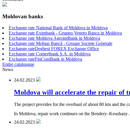
Moldovan banks
Exchange rate National Bank of Moldova in Moldova
Exchange rate Eximbank - Gruppo Veneto Banca in Moldova
Exchange rate Moldova Agroindbank in Moldova
Exchange rate Mobias Bancă - Groupe Societe Generale
Exchange rateDeghest FOREX Exchange Office
Exchange rate Comerţbank S.A. in Moldova
Exchange rateFinComBank in Moldova
Entire catalougue
News
24.02.2023
Moldova will accelerate the repair of 
The project provides for the overhaul of about 80 km and the cu
In Moldova, repair work continues on the Bendery–Keushan
24.02.2023