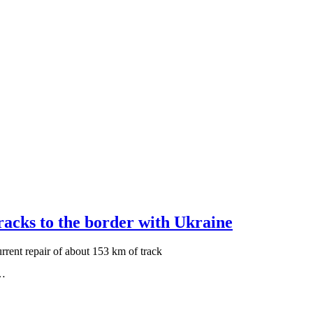
tracks to the border with Ukraine
rrent repair of about 153 km of track
y…