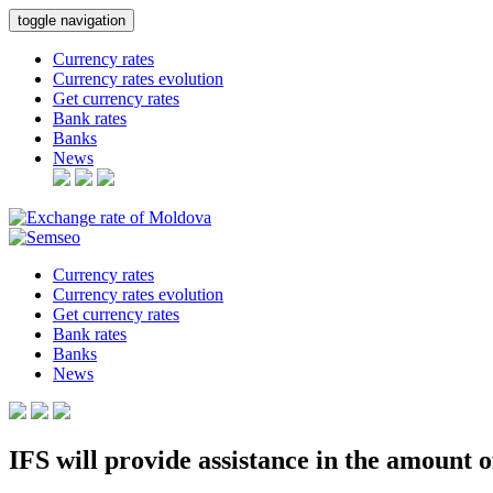
toggle navigation
Currency rates
Currency rates evolution
Get currency rates
Bank rates
Banks
News
Currency rates
Currency rates evolution
Get currency rates
Bank rates
Banks
News
IFS will provide assistance in the amount o