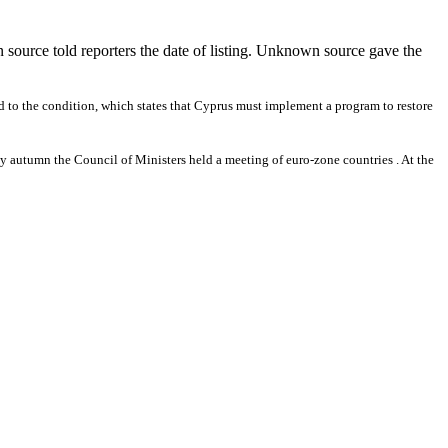
en source told reporters the date of listing. Unknown source gave the
ed to the condition, which states that Cyprus must implement a program to restore
arly autumn the Council of Ministers held a meeting of euro-zone countries . At the