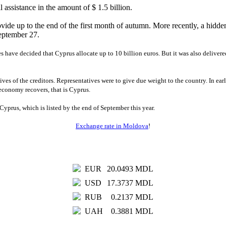
 assistance in the amount of $ 1.5 billion.
provide up to the end of the first month of autumn. More recently, a hidd
 September 27.
s have decided that Cyprus allocate up to 10 billion euros. But it was also deliver
tives of the creditors. Representatives were to give due weight to the country. In e
economy recovers, that is Cyprus.
Cyprus, which is listed by the end of September this year.
Exchange rate in Moldova
!
EUR
20.0493 MDL
USD
17.3737 MDL
RUB
0.2137 MDL
UAH
0.3881 MDL